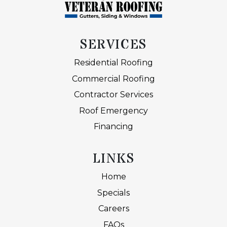
SERVICES
Residential Roofing
Commercial Roofing
Contractor Services
Roof Emergency
Financing
LINKS
Home
Specials
Careers
FAQs