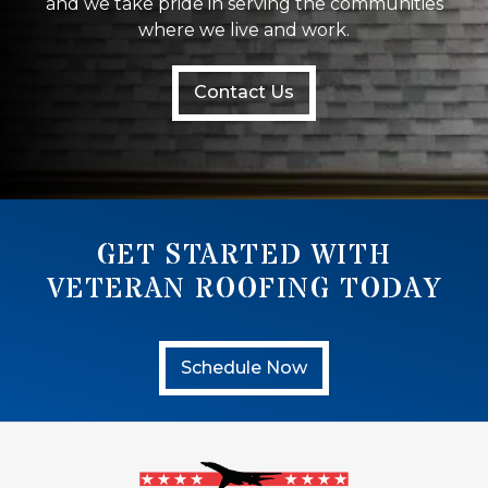
and we take pride in serving the communities
where we live and work.
Contact Us
GET STARTED WITH
VETERAN ROOFING TODAY
Schedule Now