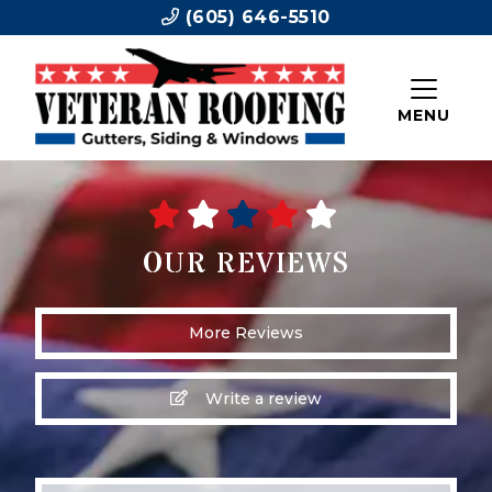
(605) 646-5510
MENU
OUR REVIEWS
More Reviews
Write a review