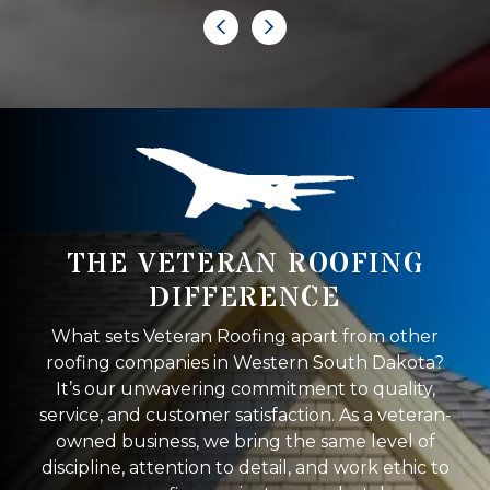
THE VETERAN ROOFING
DIFFERENCE
What sets Veteran Roofing apart from other
roofing companies in Western South Dakota?
It’s our unwavering commitment to quality,
service, and customer satisfaction. As a veteran-
owned business, we bring the same level of
discipline, attention to detail, and work ethic to