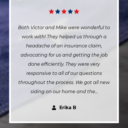
 to
Jason , Caleb and crew were fast
a
efficient and did an amazing job on my
roof . They’re an awesome team and
ob
helped me out some too. Fantastic
group of people can’t recommend
them enough.
new
Leanne A