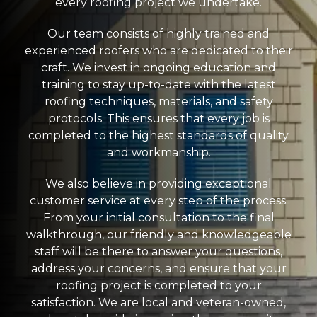
every roofing project we undertake.
Our team consists of highly trained and
experienced roofers who are dedicated to their
craft. We invest in ongoing education and
training to stay up-to-date with the latest
roofing techniques, materials, and safety
protocols. This ensures that every job is
completed to the highest standards of quality
and workmanship.
We also believe in providing exceptional
customer service at every step of the process.
From your initial consultation to the final
walkthrough, our friendly and knowledgeable
staff will be there to answer your questions,
address your concerns, and ensure that your
roofing project is completed to your
satisfaction. We are local and veteran-owned,