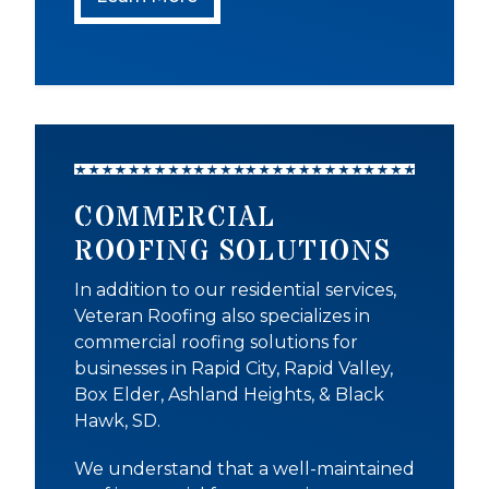
COMMERCIAL
ROOFING SOLUTIONS
In addition to our residential services,
Veteran Roofing also specializes in
commercial roofing solutions for
businesses in Rapid City, Rapid Valley,
Box Elder, Ashland Heights, & Black
Hawk, SD.
We understand that a well-maintained