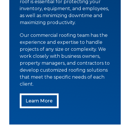
roof is essential for protecting your
inventory, equipment, and employees,
as well as minimizing downtime and
maximizing productivity.
Our commercial roofing team has the
experience and expertise to handle
projects of any size or complexity. We
work closely with business owners,
property managers, and contractors to
develop customized roofing solutions
that meet the specific needs of each
client.
Commercial Roofing
Learn More