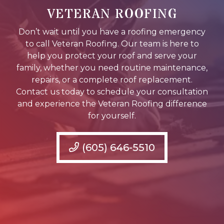
VETERAN ROOFING
Don’t wait until you have a roofing emergency
to call Veteran Roofing. Our team is here to
help you protect your roof and serve your
family, whether you need routine maintenance,
repairs, or a complete roof replacement.
Contact us today to schedule your consultation
and experience the Veteran Roofing difference
for yourself.
(605) 646-5510