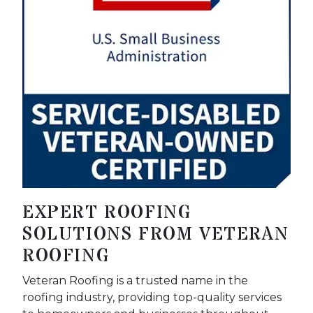
EXPERT ROOFING
SOLUTIONS FROM VETERAN
ROOFING
Veteran Roofing is a trusted name in the
roofing industry, providing top-quality services