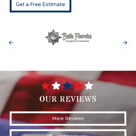
Get a Free Estimate
OUR REVIEWS
More Reviews