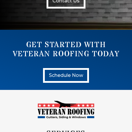
Contact Us
GET STARTED WITH
VETERAN ROOFING TODAY
Schedule Now