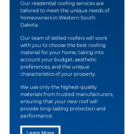
Our residential roofing services are
tailored to meet the unique needs of
homeowners in Western South
Dakota.
Our team of skilled roofers will work
with you to choose the best roofing
material for your home, taking into
account your budget, aesthetic
preferences, and the unique
characteristics of your property.
We use only the highest-quality
materials from trusted manufacturers,
ensuring that your new roof will
provide long-lasting protection and
performance.
Residential Roofing
Learn More