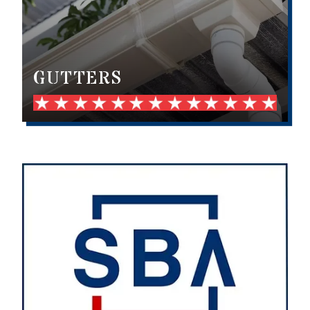
GUTTERS