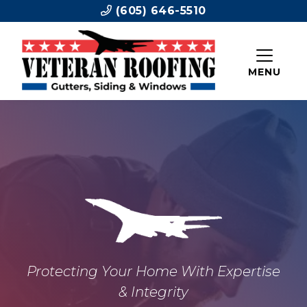
(605) 646-5510
MENU
Protecting Your Home With Expertise
& Integrity