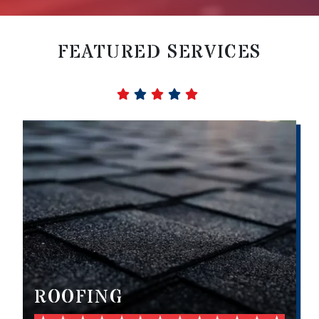
FEATURED SERVICES
ROOFING