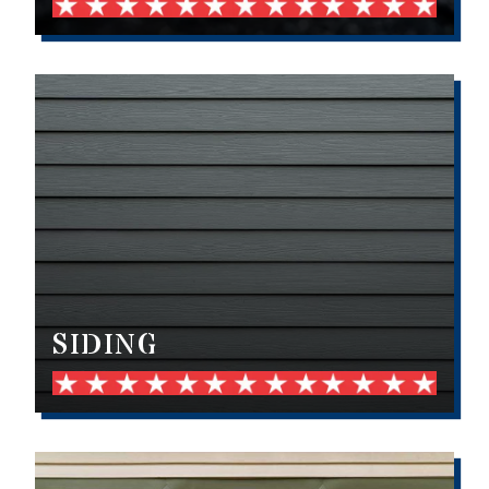
SIDING