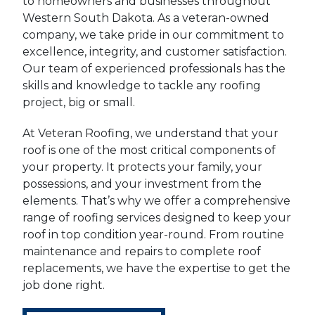
to homeowners and businesses throughout
Western South Dakota. As a veteran-owned
company, we take pride in our commitment to
excellence, integrity, and customer satisfaction.
Our team of experienced professionals has the
skills and knowledge to tackle any roofing
project, big or small.
At Veteran Roofing, we understand that your
roof is one of the most critical components of
your property. It protects your family, your
possessions, and your investment from the
elements. That’s why we offer a comprehensive
range of roofing services designed to keep your
roof in top condition year-round. From routine
maintenance and repairs to complete roof
replacements, we have the expertise to get the
job done right.