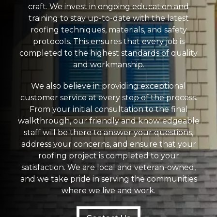
craft. We invest in ongoing education and
training to stay up-to-date with the latest
roofing techniques, materials, and safety
protocols. This ensures that every job is
completed to the highest standards of quality
and workmanship.
We also believe in providing exceptional
customer service at every step of the process.
From your initial consultation to the final
walkthrough, our friendly and knowledgeable
staff will be there to answer your questions,
address your concerns, and ensure that your
roofing project is completed to your
satisfaction. We are local and veteran-owned,
and we take pride in serving the communities
where we live and work.