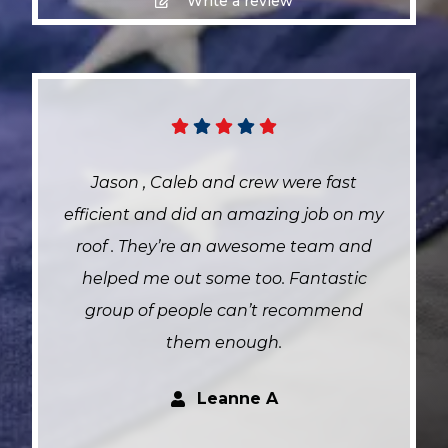
Write a review
Jason , Caleb and crew were fast
efficient and did an amazing job on my
roof . They’re an awesome team and
helped me out some too. Fantastic
group of people can’t recommend
them enough.
Leanne A