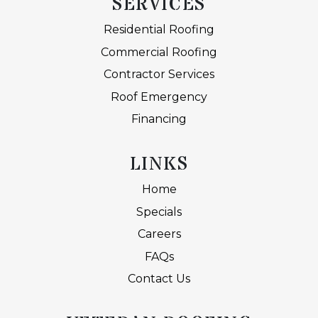
SERVICES
Residential Roofing
Commercial Roofing
Contractor Services
Roof Emergency
Financing
LINKS
Home
Specials
Careers
FAQs
Contact Us