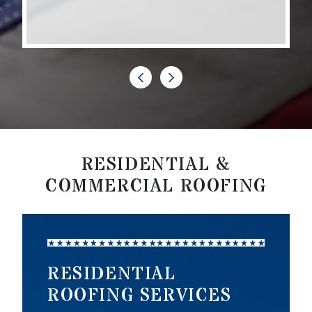
RESIDENTIAL &
COMMERCIAL ROOFING
RESIDENTIAL
ROOFING SERVICES