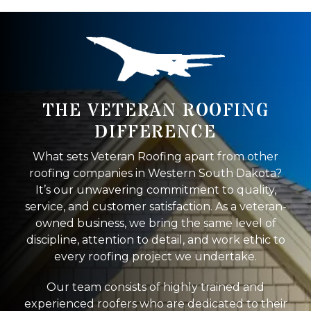
THE VETERAN ROOFING
DIFFERENCE
What sets Veteran Roofing apart from other
roofing companies in Western South Dakota?
It’s our unwavering commitment to quality,
service, and customer satisfaction. As a veteran-
owned business, we bring the same level of
discipline, attention to detail, and work ethic to
every roofing project we undertake.
Our team consists of highly trained and
experienced roofers who are dedicated to their