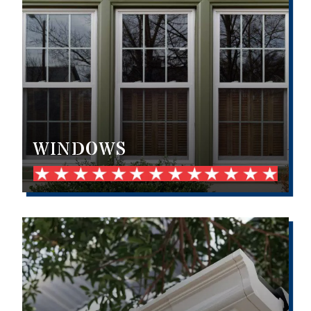
WINDOWS