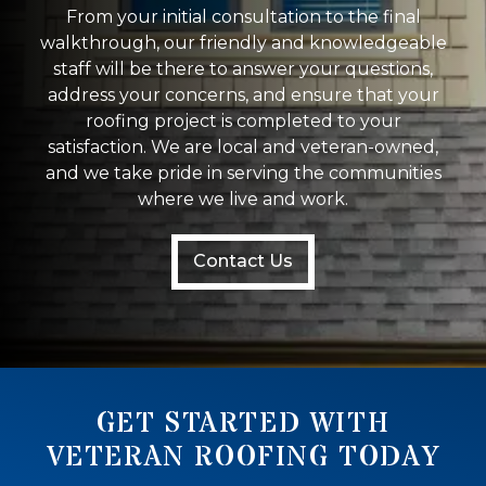
From your initial consultation to the final
walkthrough, our friendly and knowledgeable
staff will be there to answer your questions,
address your concerns, and ensure that your
roofing project is completed to your
satisfaction. We are local and veteran-owned,
and we take pride in serving the communities
where we live and work.
Contact Us
GET STARTED WITH
VETERAN ROOFING TODAY