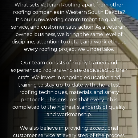
What sets Veteran Roofing apart from other
roofing companies in Western South Dakota?
It’s our unwavering commitment to quality,
service, and customer satisfaction. As a veteran-
owned business, we bring the same level of
discipline, attention to detail, and work ethic to
every roofing project we undertake.
Our team consists of highly trained and
experienced roofers who are dedicated to their
craft. We invest in ongoing education and
training to stay up-to-date with the latest
roofing techniques, materials, and safety
protocols. This ensures that every job is
completed to the highest standards of quality
and workmanship.
We also believe in providing exceptional
customer service at every step of the process.