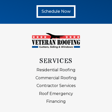
Schedule Now
SERVICES
Residential Roofing
Commercial Roofing
Contractor Services
Roof Emergency
Financing