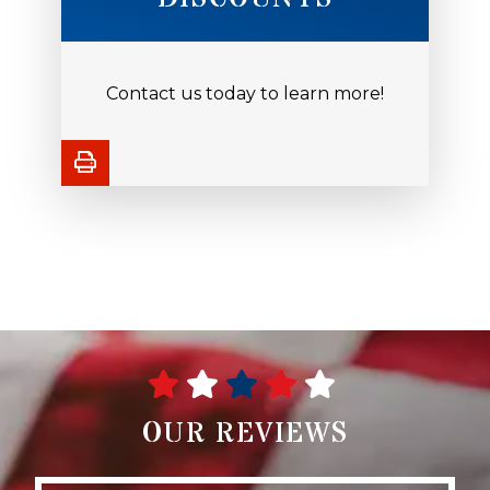
Contact us today to learn more!
OUR REVIEWS