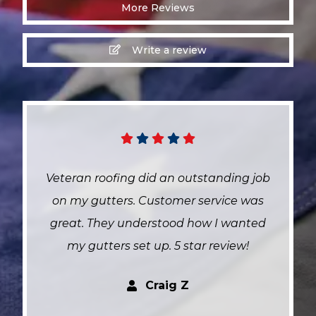
More Reviews
Write a review
g job
Both Victor and Mike were wonderful t
 was
work with! They helped us through a
nted
headache of an insurance claim,
w!
advocating for us and getting the job
done efficiently. They were very
responsive to all of our questions
throughout the process. We got all ne