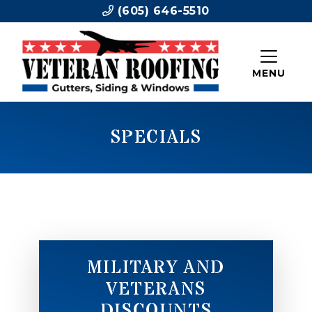
(605) 646-5510
MENU
SPECIALS
MILITARY AND
VETERANS
DISCOUNTS