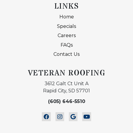
LINKS
Home
Specials
Careers
FAQs
Contact Us
VETERAN ROOFING
3612 Galt Ct Unit A
Rapid City, SD 57701
(605) 646-5510