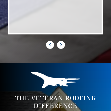
siding on our home and the...
Erika B
THE VETERAN ROOFING
DIFFERENCE